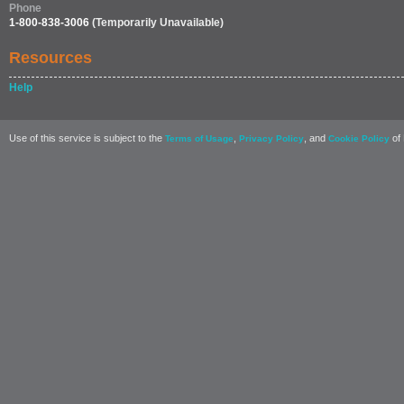
Phone
1-800-838-3006
(Temporarily Unavailable)
Resources
Help
Use of this service is subject to the
,
, and
of 
Terms of Usage
Privacy Policy
Cookie Policy