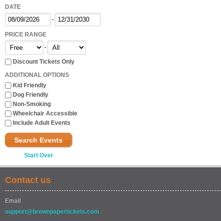
DATE
-
PRICE RANGE
-
Discount Tickets Only
ADDITIONAL OPTIONS
Kid Friendly
Dog Friendly
Non-Smoking
Wheelchair Accessible
Include Adult Events
Search Events
Start Over
Contact us
Email
support@brownpapertickets.com