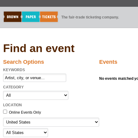
The fair-trade ticketing company.
Find an event
Search Options
Events
KEYWORDS
No events matched you
CATEGORY
LOCATION
Online Events Only