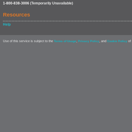
1-800-838-3006
(Temporarily Unavailable)
Resources
Help
Use of this service is subject to the
,
, and
of 
Terms of Usage
Privacy Policy
Cookie Policy