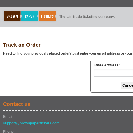
The fair-trade ticketing company.
Track an Order
Need to find your previously placed order? Just enter your email address or you
Email Address:
Contact us
Email
support@brownpapertickets.com
Phone